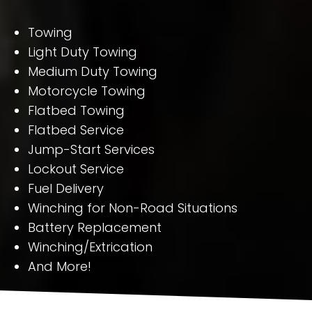
Towing
Light Duty Towing
Medium Duty Towing
Motorcycle Towing
Flatbed Towing
Flatbed Service
Jump-Start Services
Lockout Service
Fuel Delivery
Winching for Non-Road Situations
Battery Replacement
Winching/Extrication
And More!