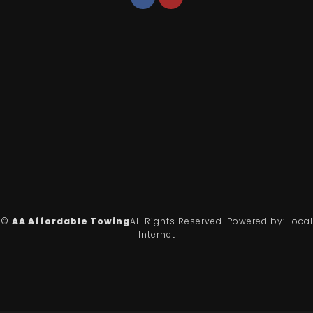
©
AA Affordable Towing
All Rights Reserved.
Powered by:
Local
Internet