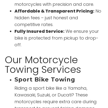
motorcycles with precision and care.
Affordable & Transparent Pricing:
No
hidden fees – just honest and
competitive rates.
Fully Insured Service:
We ensure your
bike is protected from pickup to drop-
off.
Our Motorcycle
Towing Services
Sport Bike Towing
Riding a sport bike like a Yamaha,
Kawasaki, Suzuki, or Ducati? These
motorcycles require extra care during