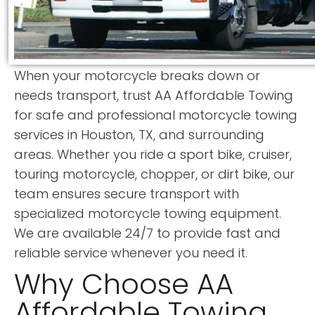
When your motorcycle breaks down or
needs transport, trust AA Affordable Towing
for safe and professional motorcycle towing
services in Houston, TX, and surrounding
areas. Whether you ride a sport bike, cruiser,
touring motorcycle, chopper, or dirt bike, our
team ensures secure transport with
specialized motorcycle towing equipment.
We are available 24/7 to provide fast and
reliable service whenever you need it.
Why Choose AA
Affordable Towing