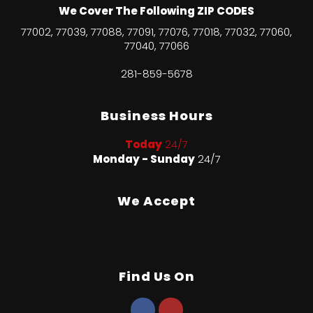
We Cover The Following ZIP CODES
77002, 77039, 77088, 77091, 77076, 77018, 77032, 77060,
77040, 77066
281-859-5678
Business Hours
Today
24/7
Monday - Sunday
24/7
We Accept
Find Us On