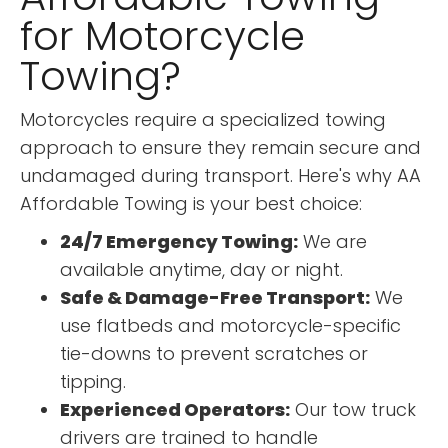
for Motorcycle
Towing?
Motorcycles require a specialized towing
approach to ensure they remain secure and
undamaged during transport. Here's why AA
Affordable Towing is your best choice:
24/7 Emergency Towing:
We are
available anytime, day or night.
Safe & Damage-Free Transport:
We
use flatbeds and motorcycle-specific
tie-downs to prevent scratches or
tipping.
Experienced Operators:
Our tow truck
drivers are trained to handle