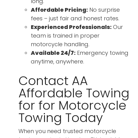
long.
Affordable Pricing:
No surprise
fees – just fair and honest rates.
Experienced Professionals:
Our
team is trained in proper
motorcycle handling.
Available 24/7:
Emergency towing
anytime, anywhere.
Contact AA
Affordable Towing
for for Motorcycle
Towing Today
When you need trusted motorcycle