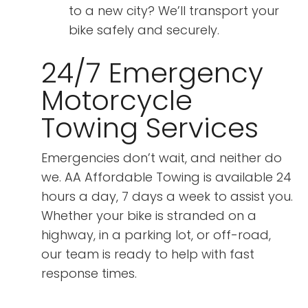
to a new city? We’ll transport your
bike safely and securely.
24/7 Emergency
Motorcycle
Towing Services
Emergencies don’t wait, and neither do
we. AA Affordable Towing is available 24
hours a day, 7 days a week to assist you.
Whether your bike is stranded on a
highway, in a parking lot, or off-road,
our team is ready to help with fast
response times.