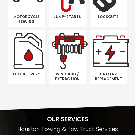
MOTORCYCLE
JUMP-STARTS
LOCKOUTS
TOWING
FUEL DELIVERY
WINCHING /
BATTERY
EXTRACTION
REPLACEMENT
OUR SERVICES
Houston Towing & Tow Truck Services