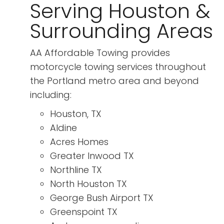
Serving Houston &
Surrounding Areas
AA Affordable Towing provides
motorcycle towing services throughout
the Portland metro area and beyond
including:
Houston, TX
Aldine
Acres Homes
Greater Inwood TX
Northline TX
North Houston TX
George Bush Airport TX
Greenspoint TX