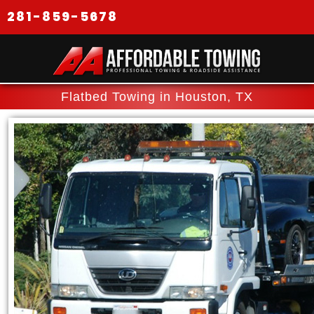
281-859-5678
Flatbed Towing in Houston, TX