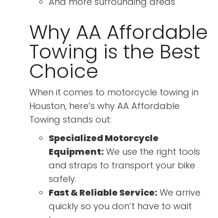
And more surrounding areas
Why AA Affordable
Towing is the Best
Choice
When it comes to motorcycle towing in
Houston, here’s why AA Affordable
Towing stands out:
Specialized Motorcycle
Equipment:
We use the right tools
and straps to transport your bike
safely.
Fast & Reliable Service:
We arrive
quickly so you don’t have to wait