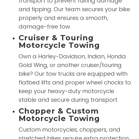
transport to prevent fairing damage
and tipping. Our team secures your bike
properly and ensures a smooth,
damage-free tow.
Cruiser & Touring
Motorcycle Towing
Own a Harley-Davidson, Indian, Honda
Gold Wing, or another cruiser/touring
bike? Our tow trucks are equipped with
flatbed lifts and proper wheel chocks to
keep your heavy-duty motorcycle
stable and secure during transport.
Chopper & Custom
Motorcycle Towing
Custom motorcycles, choppers, and
stretched bikes require extra protection