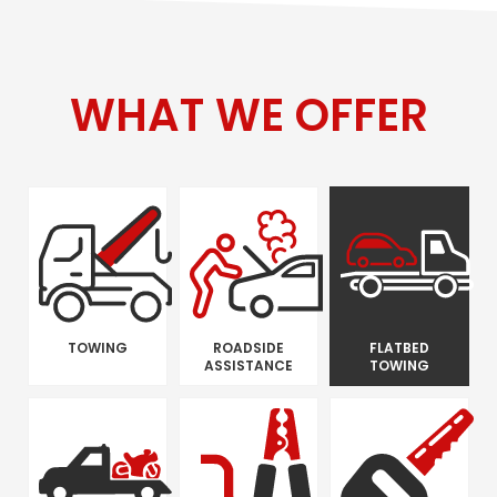
WHAT WE OFFER
TOWING
ROADSIDE
FLATBED
ASSISTANCE
TOWING