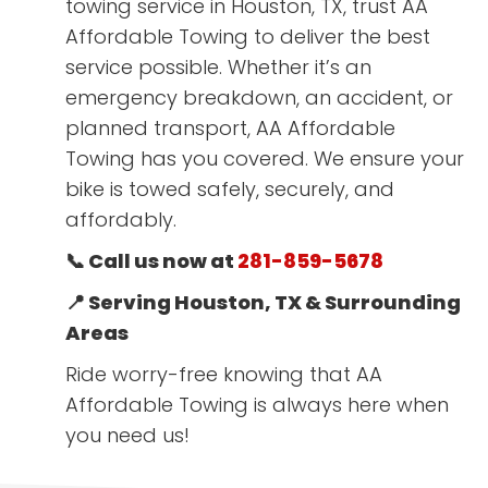
towing service in Houston, TX, trust AA
Affordable Towing to deliver the best
service possible. Whether it’s an
emergency breakdown, an accident, or
planned transport, AA Affordable
Towing has you covered. We ensure your
bike is towed safely, securely, and
affordably.
📞 Call us now at
281-859-5678
📍 Serving Houston, TX & Surrounding
Areas
Ride worry-free knowing that AA
Affordable Towing is always here when
you need us!