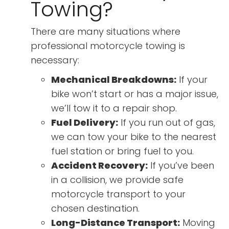
Towing?
There are many situations where
professional motorcycle towing is
necessary:
Mechanical Breakdowns:
If your
bike won’t start or has a major issue,
we’ll tow it to a repair shop.
Fuel Delivery:
If you run out of gas,
we can tow your bike to the nearest
fuel station or bring fuel to you.
Accident Recovery:
If you’ve been
in a collision, we provide safe
motorcycle transport to your
chosen destination.
Long-Distance Transport:
Moving