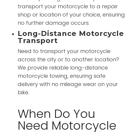
transport your motorcycle to a repair
shop or location of your choice, ensuring
no further damage occurs.
Long-Distance Motorcycle
Transport
Need to transport your motorcycle
across the city or to another location?
We provide reliable long-distance
motorcycle towing, ensuring safe
delivery with no mileage wear on your
bike.
When Do You
Need Motorcycle