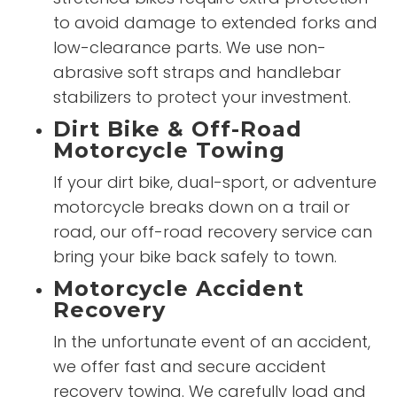
to avoid damage to extended forks and
low-clearance parts. We use non-
abrasive soft straps and handlebar
stabilizers to protect your investment.
Dirt Bike & Off-Road
Motorcycle Towing
If your dirt bike, dual-sport, or adventure
motorcycle breaks down on a trail or
road, our off-road recovery service can
bring your bike back safely to town.
Motorcycle Accident
Recovery
In the unfortunate event of an accident,
we offer fast and secure accident
recovery towing. We carefully load and