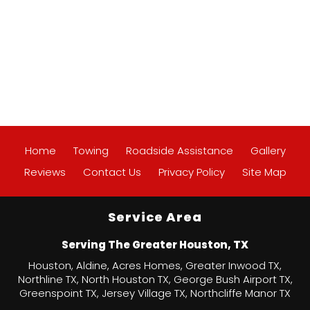
Home
Towing
Roadside Assistance
Gallery
Reviews
Contact Us
Privacy Policy
Site Map
Service Area
Serving The Greater Houston, TX
Houston, Aldine, Acres Homes, Greater Inwood TX,
Northline TX, North Houston TX, George Bush Airport TX,
Greenspoint TX, Jersey Village TX, Northcliffe Manor TX